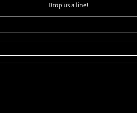
Drop us a line!
Sign up for our email list for updates, promotions, and more.