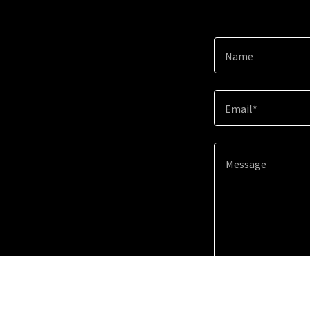
Name
Email*