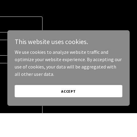
This website uses cookies.
We use cookies to analyze website traffic and
optimize your website experience. By accepting our
use of cookies, your data will be aggregated with
all other user data.
ACCEPT