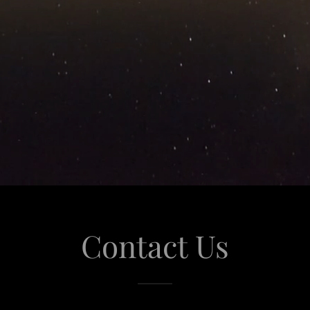
Contact Us