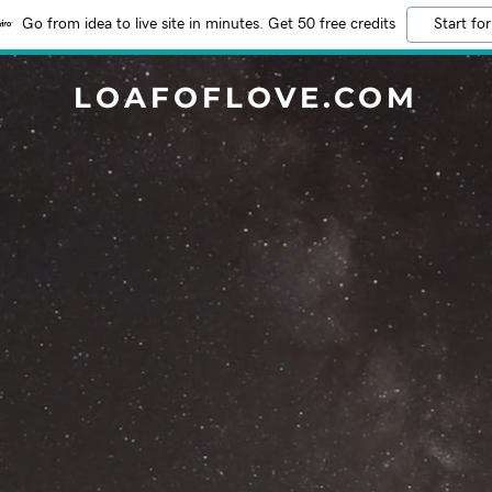
Go from idea to live site in minutes. Get 50 free credits
Start for
LOAFOFLOVE.COM