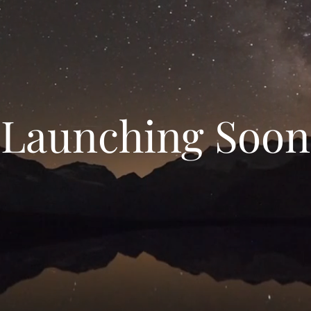
Launching Soon